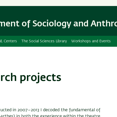
Skip
Skip
to
to
main
main
ent of Sociology and Anthr
content
Navigation
 & Centers
The Social Sciences Library
Workshops and Events
rch projects
ducted in 2007–2013 I decoded the fundamental of
 (Barthes) in both the experience within the theatre