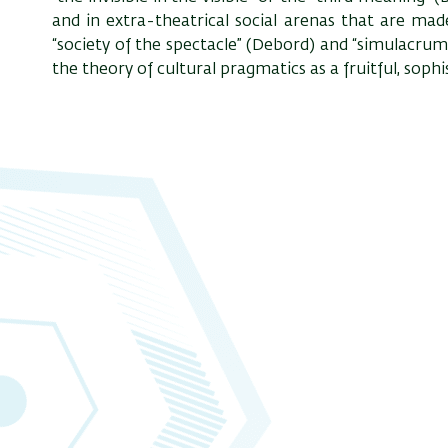
and in extra-theatrical social arenas that are mad
“society of the spectacle” (Debord) and “simulacrum”
the theory of cultural pragmatics as a fruitful, sophi