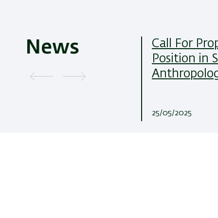
Call For Pro
News
Position in 
Anthropolo
25/05/2025