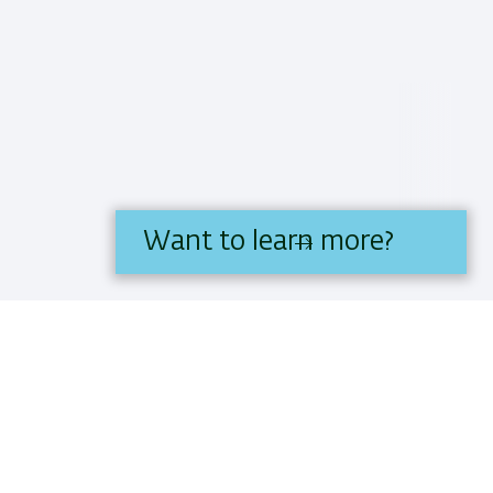
Want to learn more?