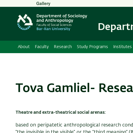
Secondary
Gallery
Menu
Departm
About
Faculty
Research
Study Programs
Institutes
Tova Gamliel- Resea
Theatre and extra-theatrical social arenas:
based on peripatetic anthropological research con
“the invisible in the visible” or the “third meaning”