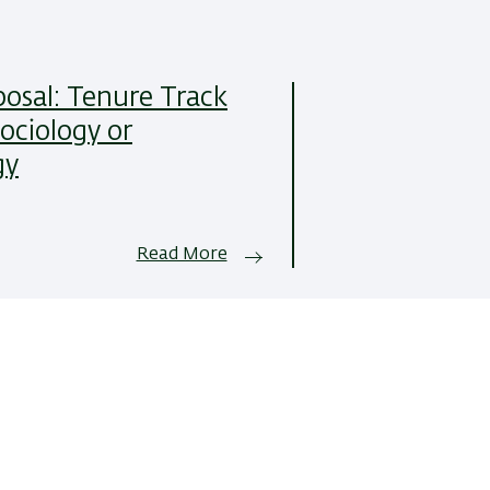
posal: Tenure Track
Sociology or
gy
Read More
All News Items