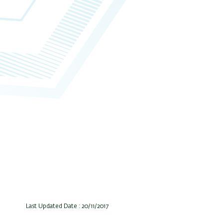
Last Updated Date : 20/11/2017