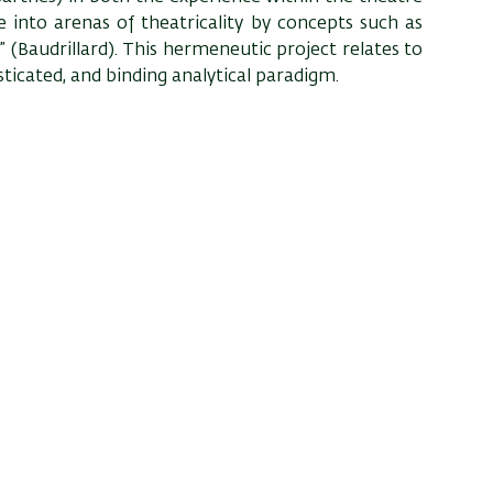
e into arenas of theatricality by concepts such as
 (Baudrillard). This hermeneutic project relates to
sticated, and binding analytical paradigm.