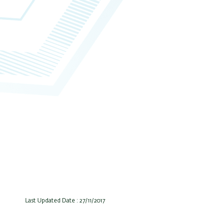
Last Updated Date : 27/11/2017