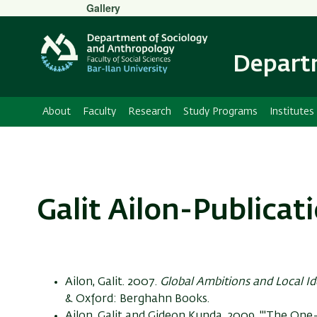
Secondary
Gallery
Menu
Departm
About
Faculty
Research
Study Programs
Institutes
Galit Ailon-Publicat
Ailon, Galit. 2007.
Global Ambitions and Local Id
& Oxford: Berghahn Books.
Ailon, Galit and Gideon Kunda. 2009. "'The O