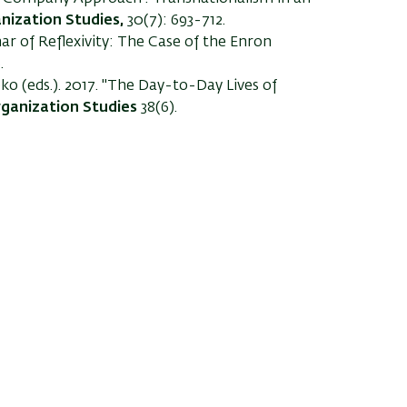
nization Studies,
30(7): 693-712.
ar of Reflexivity: The Case of the Enron
.
ko (eds.). 2017. "The Day-to-Day Lives of
ganization Studies
38(6).