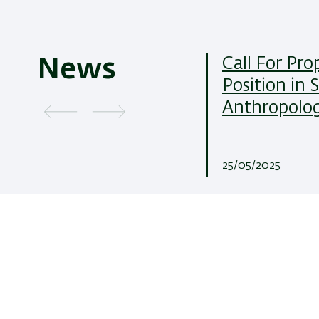
Call For Pro
News
Position in 
Anthropolo
25/05/2025