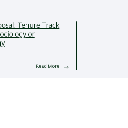
posal: Tenure Track
Sociology or
gy
Read More
All News Items