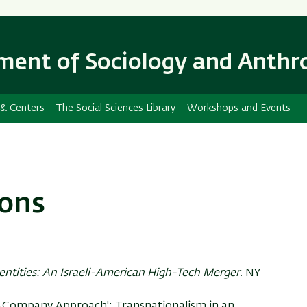
Skip
Skip
to
to
main
main
ent of Sociology and Anthr
content
Navigation
 & Centers
The Social Sciences Library
Workshops and Events
ions
entities: An Israeli-American High-Tech Merger.
NY
ne-Company Approach': Transnationalism in an