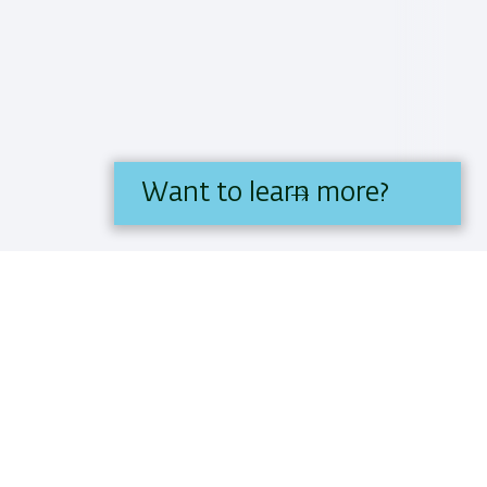
Want to learn more?
IS BIU.