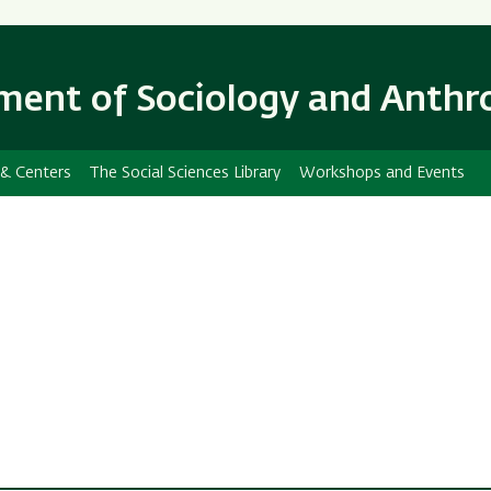
Skip
Skip
to
to
main
main
ent of Sociology and Anthr
content
Navigation
 & Centers
The Social Sciences Library
Workshops and Events