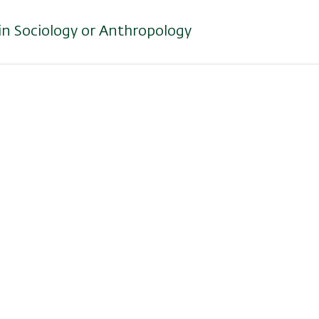
 in Sociology or Anthropology