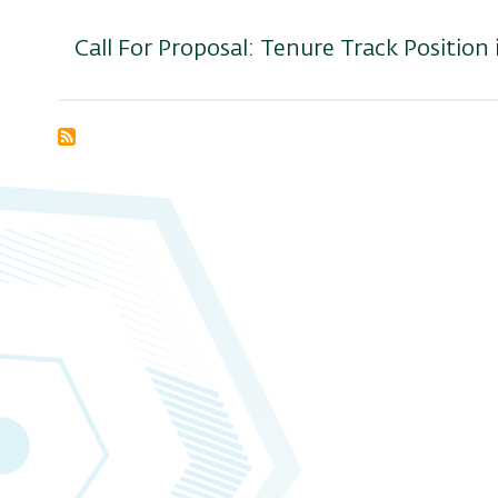
Call For Proposal: Tenure Track Position
Subscribe
to