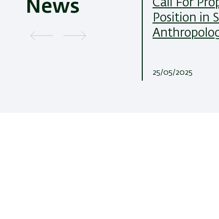
Call For Pro
News
Position in 
Anthropolo
25/05/2025
Department