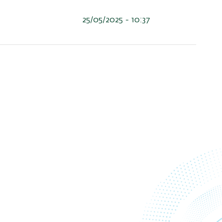
25/05/2025 - 10:37