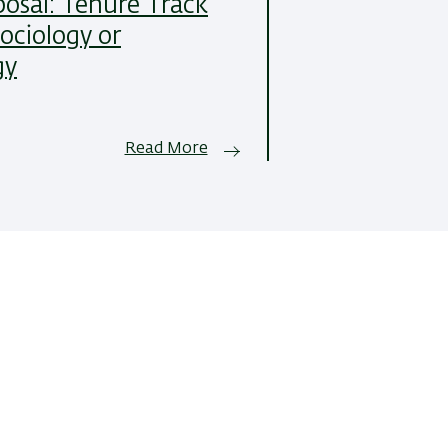
posal: Tenure Track
Sociology or
gy
Read More
All News Items
 of Sociology and
Development:
Center of IT & 