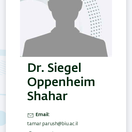
Dr. Siegel
Oppenheim
Shahar
Email
tamar.parush@biu.ac.il