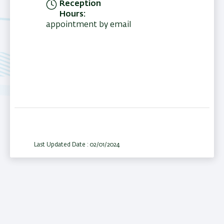
Reception
Hours
appointment by email
Last Updated Date : 02/01/2024