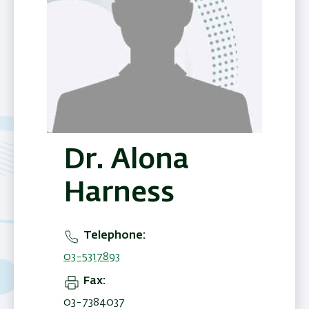
Dr. Alona
Harness
Telephone
03-5317893
Fax
03-7384037