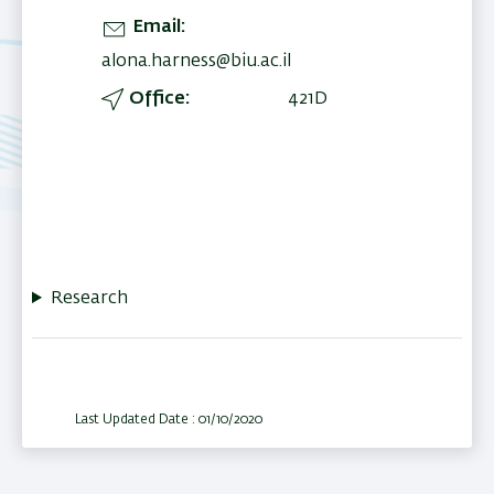
Email
alona.harness@biu.ac.il
Office
421D
Research
Last Updated Date : 01/10/2020