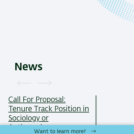
News
Call For Proposal:
Tenure Track Position in
Sociology or
Anthropology
Want to learn more?