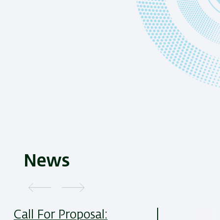
News
Call For Proposal: