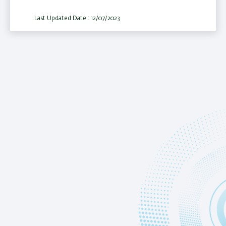
Last Updated Date : 12/07/2023