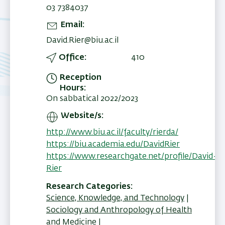
03 7384037
Email
David.Rier@biu.ac.il
Office
410
Reception
Hours
On sabbatical 2022/2023
Website/s
http://www.biu.ac.il/faculty/rierda/
https://biu.academia.edu/DavidRier
https://www.researchgate.net/profile/David-
Rier
Research Categories
Science, Knowledge, and Technology
Sociology and Anthropology of Health
and Medicine