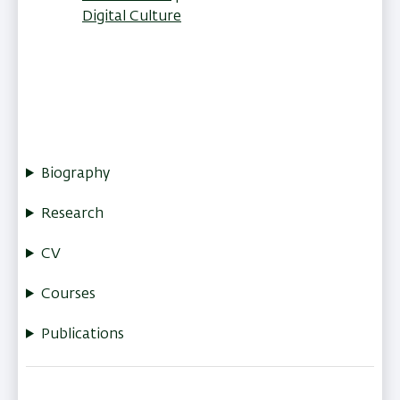
Digital Culture
Biography
Research
CV
Courses
Publications