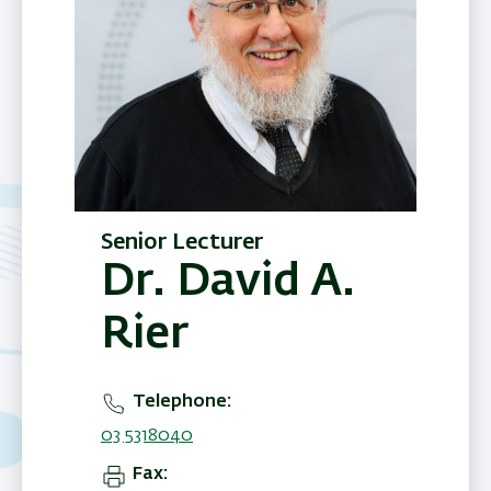
Senior Lecturer
Dr. David A.
Rier
Telephone
03 5318040
Fax