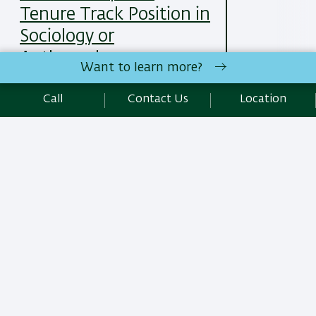
Tenure Track Position in
Sociology or
Anthropology
Want to learn more?
25/05/2025
Read More
Call
Contact Us
Location
All News Items
Site Editors Login
Department of Sociology and Anthropology | Faculty of Social