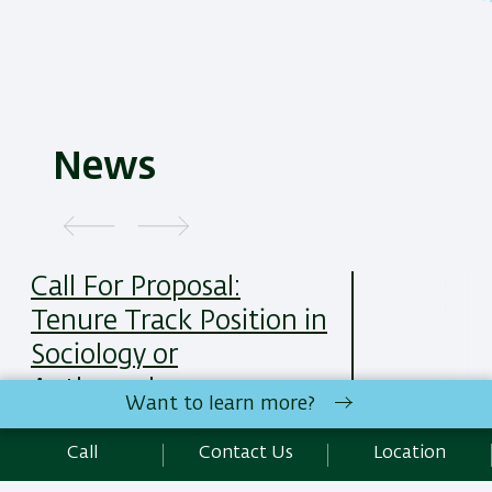
News
Call For Proposal:
Tenure Track Position in
Sociology or
Anthropology
Want to learn more?
25/05/2025
Read More
Call
Contact Us
Location