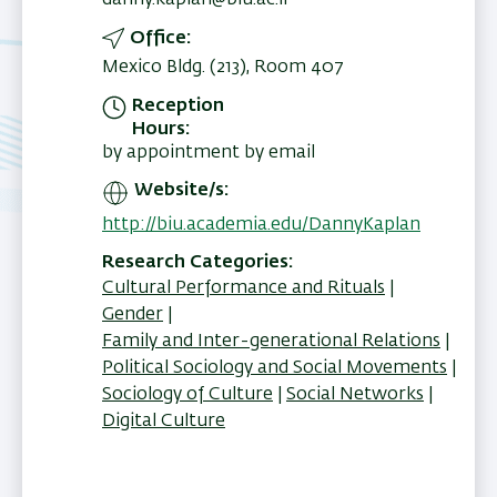
danny.kaplan@biu.ac.il
Office
Mexico Bldg. (213), Room 407
Reception
Hours
by appointment by email
Website/s
http://biu.academia.edu/DannyKaplan
Research Categories
Cultural Performance and Rituals
Gender
Family and Inter-generational Relations
Political Sociology and Social Movements
Sociology of Culture
Social Networks
Digital Culture