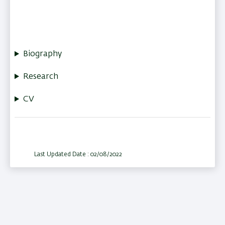
Biography
Research
CV
Last Updated Date : 02/08/2022