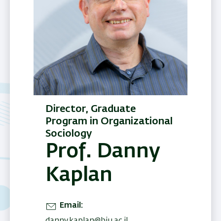
Director, Graduate
Program in Organizational
Sociology
Prof. Danny
Kaplan
Email