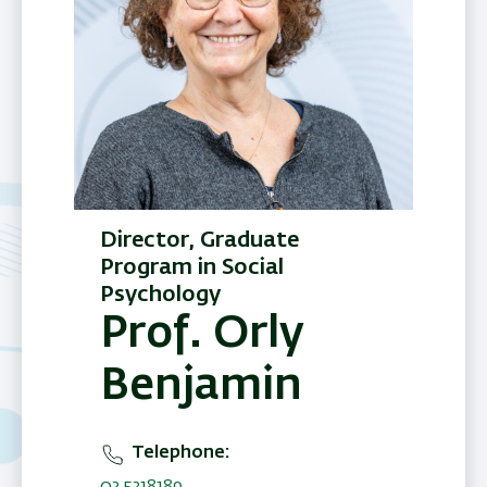
Director, Graduate
Program in Social
Psychology
Prof. Orly
Benjamin
Telephone