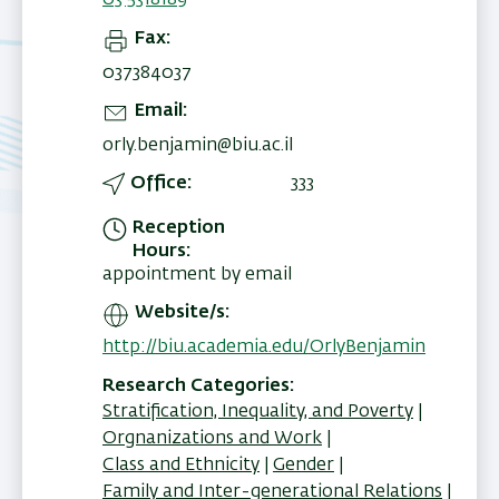
03 5318189
Fax
037384037
Email
orly.benjamin@biu.ac.il
Office
333
Reception
Hours
appointment by email
Website/s
http://biu.academia.edu/OrlyBenjamin
Research Categories
Stratification, Inequality, and Poverty
Orgnanizations and Work
Class and Ethnicity
Gender
Family and Inter-generational Relations