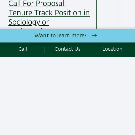
Call For Proposal:
Tenure Track Position in
Sociology or
Anthropology
Want to learn more?
25/05/2025
Read More
Call
Contact Us
Location
All News Items
Site Editors Login