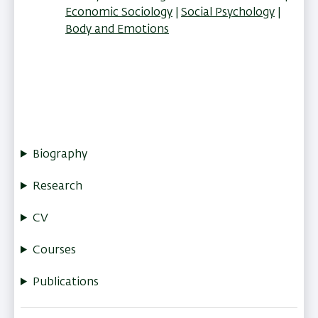
Economic Sociology
Social Psychology
Body and Emotions
Biography
Research
CV
Courses
Publications