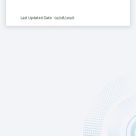
Last Updated Date : 02/08/2026